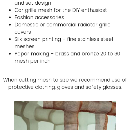
and set design
Car grille mesh for the DIY enthusiast
Fashion accessories
Domestic or commercial radiator grille
covers
Silk screen printing – fine stainless steel
meshes
Paper making – brass and bronze 20 to 30
mesh per inch
When cutting mesh to size we recommend use of
protective clothing, gloves and safety glasses.