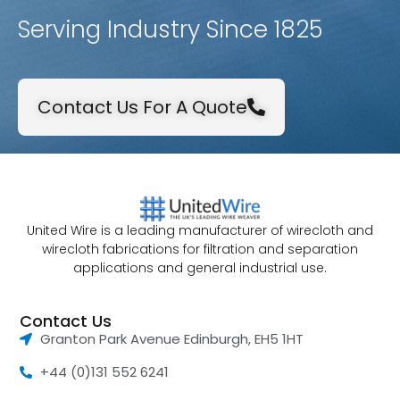
Serving Industry Since 1825
Contact Us For A Quote
United Wire is a leading manufacturer of wirecloth and
wirecloth fabrications for filtration and separation
applications and general industrial use.
Contact Us
Granton Park Avenue Edinburgh, EH5 1HT
+44 (0)131 552 6241