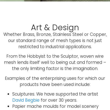
Art & Design
Whether Brass, Bronze, Stainless Steel or Copper,
our standard range of mesh types is not just
restricted to industrial applications.
From the Hobbyist to the Sculptor, woven wire
mesh lends itself well to being cut and formed –
the only limiting factor is the imagination.
Examples of the enterprising uses for which our
products have been used include:
Sculptures. We have supported the artist
David Begbie
for over 30 years.
Papier mache moulds for model scenery