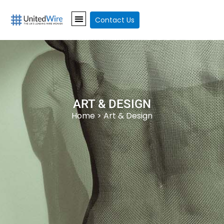
Contact Us
ART & DESIGN
Home
> Art & Design