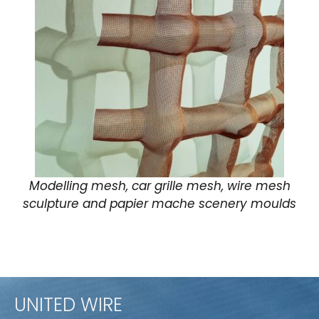
Modelling mesh, car grille mesh, wire mesh
sculpture and papier mache scenery moulds
UNITED WIRE