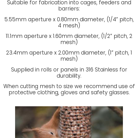
Suitable for fabrication into cages, feeders and
barriers:
5.55mm aperture x 0.80mm diameter, (1/4” pitch,
4 mesh)
11.1mm aperture x 1.60mm diameter, (1/2” pitch, 2
mesh)
23.4mm aperture x 2.00mm diameter, (1” pitch, 1
mesh)
Supplied in rolls or panels in 316 Stainless for
durability.
When cutting mesh to size we recommend use of
protective clothing, gloves and safety glasses.