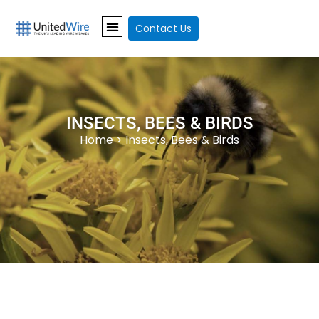
Contact Us
INSECTS, BEES & BIRDS
Home
> Insects, Bees & Birds