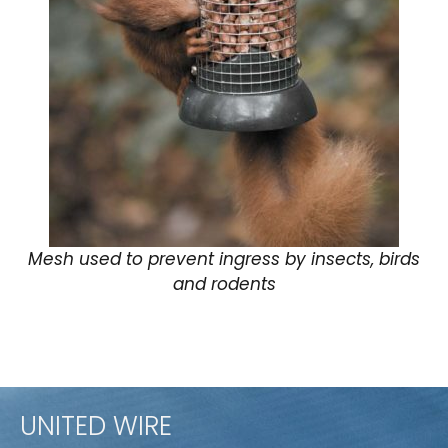
Mesh used to prevent ingress by insects, birds
and rodents
UNITED WIRE