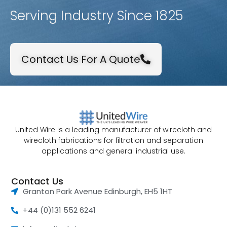
Serving Industry Since 1825
Contact Us For A Quote
United Wire is a leading manufacturer of wirecloth and
wirecloth fabrications for filtration and separation
applications and general industrial use.
Contact Us
Granton Park Avenue Edinburgh, EH5 1HT
+44 (0)131 552 6241