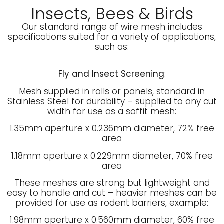
Insects, Bees & Birds
Our standard range of wire mesh includes
specifications suited for a variety of applications,
such as:
Fly and Insect Screening
:
Mesh supplied in rolls or panels, standard in
Stainless Steel for durability – supplied to any cut
width for use as a soffit mesh:
1.35mm aperture x 0.236mm diameter, 72% free
area
1.18mm aperture x 0.229mm diameter, 70% free
area
These meshes are strong but lightweight and
easy to handle and cut – heavier meshes can be
provided for use as rodent barriers, example:
1.98mm aperture x 0.560mm diameter, 60% free