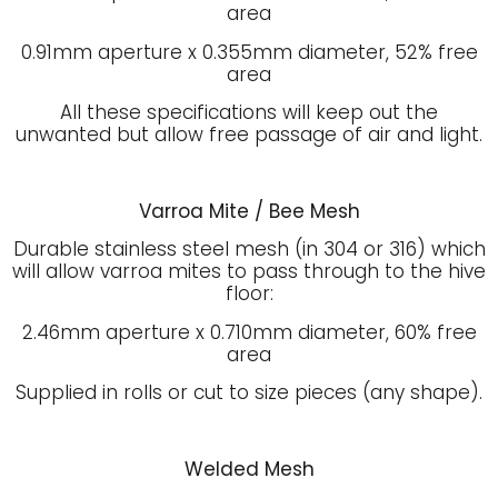
area
0.91mm aperture x 0.355mm diameter, 52% free
area
All these specifications will keep out the
unwanted but allow free passage of air and light.
Varroa Mite / Bee Mesh
Durable stainless steel mesh (in 304 or 316) which
will allow varroa mites to pass through to the hive
floor:
2.46mm aperture x 0.710mm diameter, 60% free
area
Supplied in rolls or cut to size pieces (any shape).
Welded Mesh