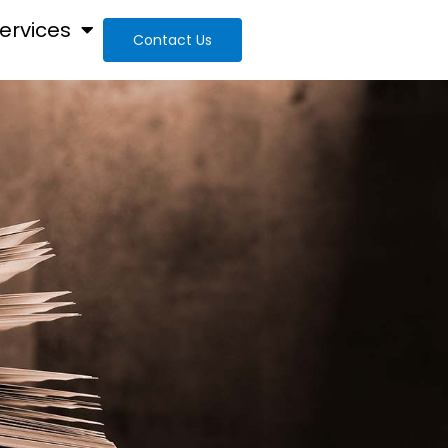
ervices
Contact Us