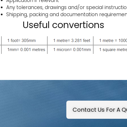
Application if relevant
Any tolerances, drawings and/or special instructi
Shipping, packing and documentation requiremen
Useful convertions
Contact Us For A 