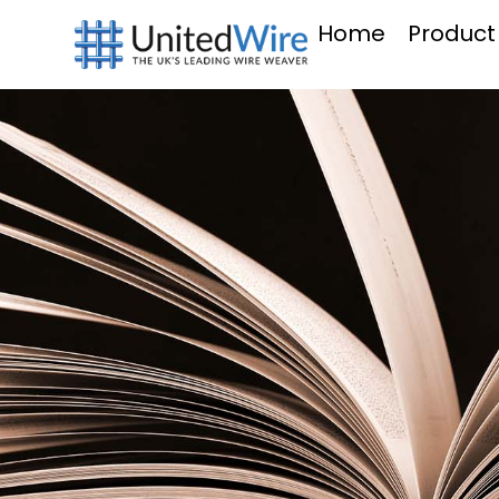
Home
Product