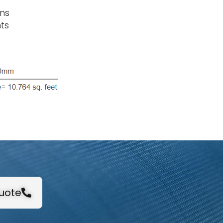
ons
ts
Quote