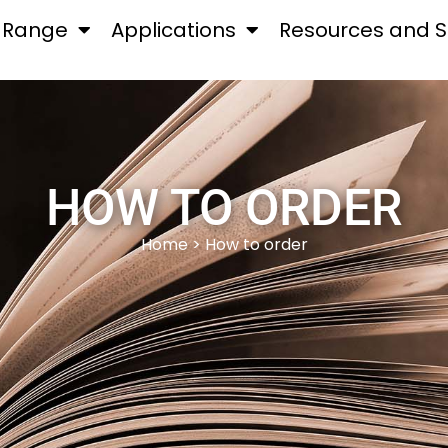
 Range
Applications
Resources and S
HOW TO ORDER
Home
> How to order