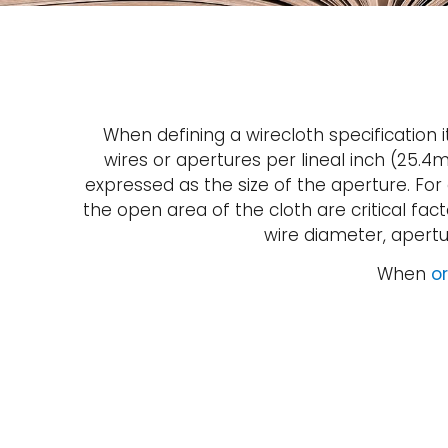
When defining a wirecloth specification
wires or apertures per lineal inch (25.
expressed as the size of the aperture. For
the open area of the cloth are critical fa
wire diameter, apert
When
or